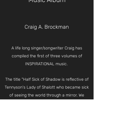
Craig A. Brockman
A life long singer/songwriter Craig has
compiled the first of three volumes of
INSPIRATIONAL music.
The title "Half Sick of Shadow is reflective of
Tennyson's Lady of Shalott who became sick
of seeing the world through a mirror. We
become sick of the "shadows" we see daily in
photos and screens. They are not real life.
Soon we will no longer see in a mirror dimly
but face to face.