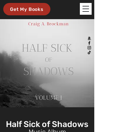
Get My Books
Half Sick of Shadows
Music Album